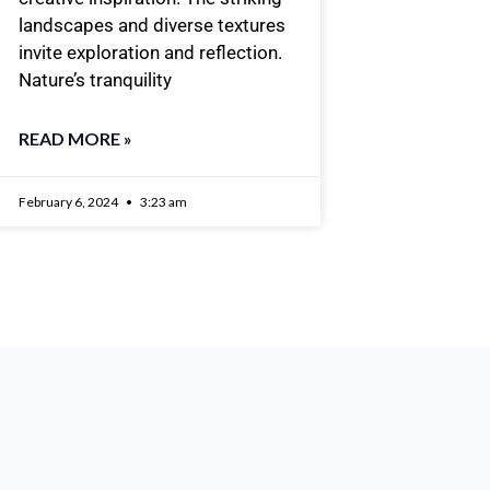
landscapes and diverse textures
invite exploration and reflection.
Nature’s tranquility
READ MORE »
February 6, 2024
3:23 am