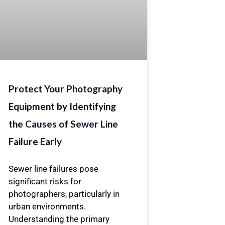
Protect Your Photography
Equipment by Identifying
the Causes of Sewer Line
Failure Early
Sewer line failures pose
significant risks for
photographers, particularly in
urban environments.
Understanding the primary