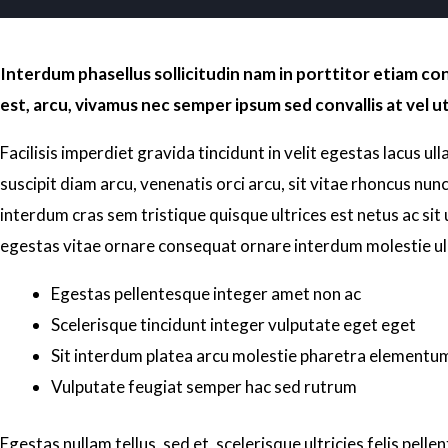
Interdum phasellus sollicitudin nam in porttitor etiam c
est, arcu, vivamus nec semper ipsum sed convallis at vel ut
Facilisis imperdiet gravida tincidunt in velit egestas lacus ul
suscipit diam arcu, venenatis orci arcu, sit vitae rhoncus nunc 
interdum cras sem tristique quisque ultrices est netus ac sit
egestas vitae ornare consequat ornare interdum molestie u
Egestas pellentesque integer amet non ac
Scelerisque tincidunt integer vulputate eget eget
Sit interdum platea arcu molestie pharetra elementu
Vulputate feugiat semper hac sed rutrum
Egestas nullam tellus, sed et, scelerisque ultricies felis pel