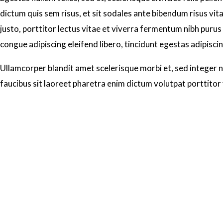
dictum quis sem risus, et sit sodales ante bibendum risus vit
justo, porttitor lectus vitae et viverra fermentum nibh purus 
congue adipiscing eleifend libero, tincidunt egestas adipisci
Ullamcorper blandit amet scelerisque morbi et, sed integer no
faucibus sit laoreet pharetra enim dictum volutpat porttitor 