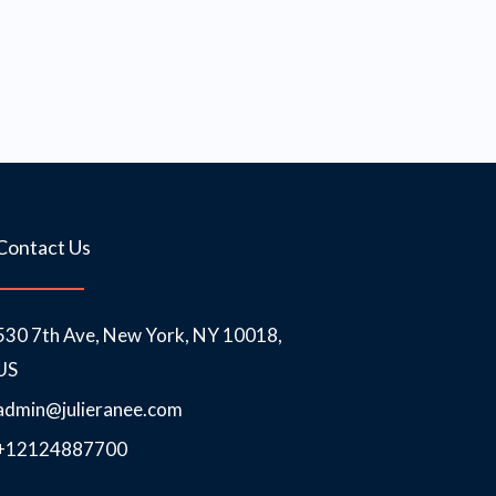
Contact Us
530 7th Ave, New York, NY 10018,
US
admin@julieranee.com
+12124887700