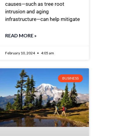
causes—such as tree root
intrusion and aging
infrastructure—can help mitigate
READ MORE »
February 10, 2024
4:05 am
BUSINESS