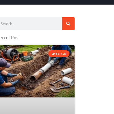
earch
ecent Post
LIFESTYLE