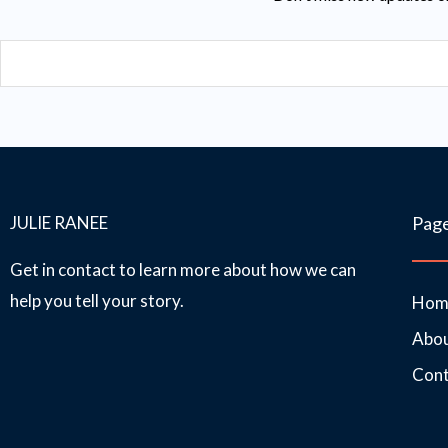
Email
JULIE RANEE
Pag
Get in contact to learn more about how we can
help you tell your story.
Hom
Abo
Cont