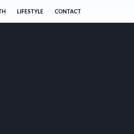
TH
LIFESTYLE
CONTACT