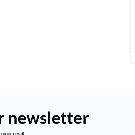
r newsletter
n your email