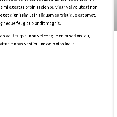
ae mi egestas proin sapien pulvinar vel volutpat non
eget dignissim ut in aliquam eu tristique est amet,
ng neque feugiat blandit magnis.
n velit turpis urna vel congue enim sed nisl eu,
vitae cursus vestibulum odio nibh lacus.