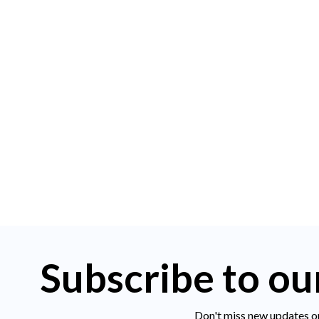
Subscribe to ou
Don't miss new updates o