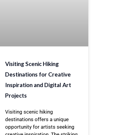
Visiting Scenic Hiking
Destinations for Creative
Inspiration and Digital Art
Projects
Visiting scenic hiking
destinations offers a unique
opportunity for artists seeking
creative inspiration. The striking