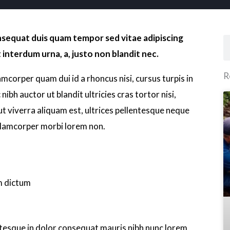
onsequat duis quam tempor sed vitae adipiscing
S
 interdum urna, a, justo non blandit nec.
R
lamcorper quam dui id a rhoncus nisi, cursus turpis in
nibh auctor ut blandit ultricies cras tortor nisi,
 ut viverra aliquam est, ultrices pellentesque neque
llamcorper morbi lorem non.
m dictum
lentesque in dolor consequat mauris nibh nunc lorem