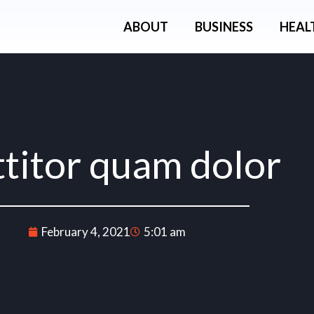
ABOUT
BUSINESS
HEAL
ttitor quam dolor
February 4, 2021
5:01 am