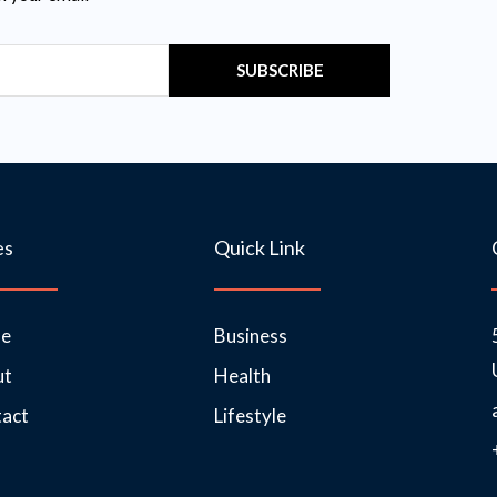
SUBSCRIBE
es
Quick Link
e
Business
ut
Health
act
Lifestyle