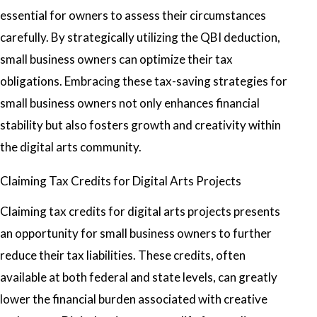
essential for owners to assess their circumstances
carefully. By strategically utilizing the QBI deduction,
small business owners can optimize their tax
obligations. Embracing these tax-saving strategies for
small business owners not only enhances financial
stability but also fosters growth and creativity within
the digital arts community.
Claiming Tax Credits for Digital Arts Projects
Claiming tax credits for digital arts projects presents
an opportunity for small business owners to further
reduce their tax liabilities. These credits, often
available at both federal and state levels, can greatly
lower the financial burden associated with creative