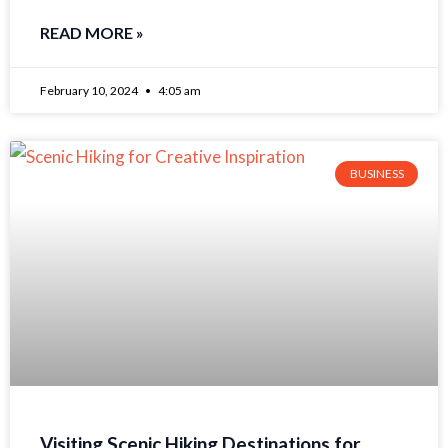
READ MORE »
February 10, 2024
4:05 am
BUSINESS
Visiting Scenic Hiking Destinations for