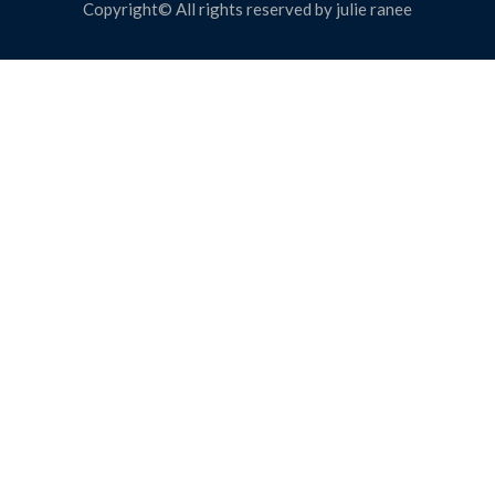
Copyright© All rights reserved by julie ranee