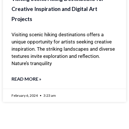
Creative Inspiration and Digital Art
Projects
Visiting scenic hiking destinations offers a
unique opportunity for artists seeking creative
inspiration. The striking landscapes and diverse
textures invite exploration and reflection.
Nature’s tranquility
READ MORE »
February 6, 2024
3:23 am