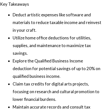
Key Takeaways
Deduct artistic expenses like software and
materials to reduce taxable income and reinvest
in your craft.
Utilize home office deductions for utilities,
supplies, and maintenance to maximize tax
savings.
Explore the Qualified Business Income
deduction for potential savings of up to 20% on
qualified business income.
Claim tax credits for digital arts projects,
focusing on research and cultural promotion to
lower financial burdens.
Maintain accurate records and consult tax