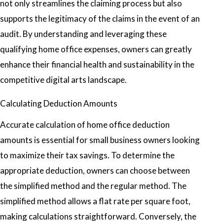
not only streamlines the claiming process but also
supports the legitimacy of the claims in the event of an
audit. By understanding and leveraging these
qualifying home office expenses, owners can greatly
enhance their financial health and sustainability in the
competitive digital arts landscape.
Calculating Deduction Amounts
Accurate calculation of home office deduction
amounts is essential for small business owners looking
to maximize their tax savings. To determine the
appropriate deduction, owners can choose between
the simplified method and the regular method. The
simplified method allows a flat rate per square foot,
making calculations straightforward. Conversely, the