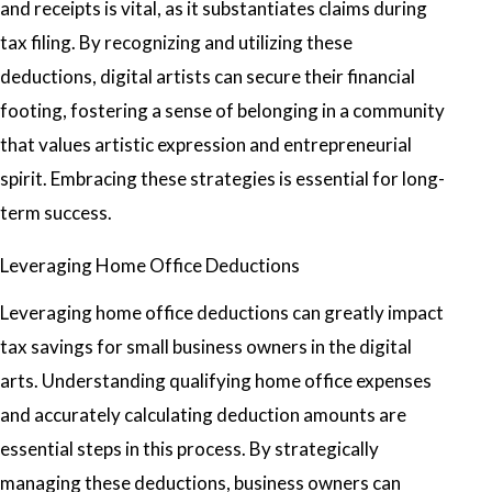
and receipts is vital, as it substantiates claims during
tax filing. By recognizing and utilizing these
deductions, digital artists can secure their financial
footing, fostering a sense of belonging in a community
that values artistic expression and entrepreneurial
spirit. Embracing these strategies is essential for long-
term success.
Leveraging Home Office Deductions
Leveraging home office deductions can greatly impact
tax savings for small business owners in the digital
arts. Understanding qualifying home office expenses
and accurately calculating deduction amounts are
essential steps in this process. By strategically
managing these deductions, business owners can