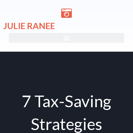
Skip
to
content
JULIE RANEE
7 Tax-Saving
Strategies