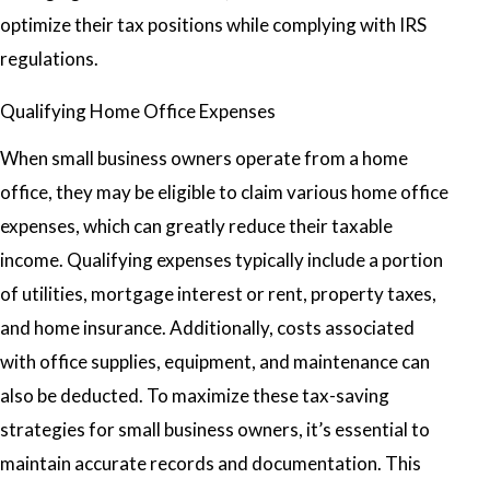
optimize their tax positions while complying with IRS
regulations.
Qualifying Home Office Expenses
When small business owners operate from a home
office, they may be eligible to claim various home office
expenses, which can greatly reduce their taxable
income. Qualifying expenses typically include a portion
of utilities, mortgage interest or rent, property taxes,
and home insurance. Additionally, costs associated
with office supplies, equipment, and maintenance can
also be deducted. To maximize these tax-saving
strategies for small business owners, it’s essential to
maintain accurate records and documentation. This