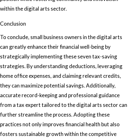
within the digital arts sector.
Conclusion
To conclude, small business owners in the digital arts
can greatly enhance their financial well-being by
strategically implementing these seven tax-saving
strategies. By understanding deductions, leveraging
home office expenses, and claiming relevant credits,
they can maximize potential savings. Additionally,
accurate record-keeping and professional guidance
from a tax expert tailored to the digital arts sector can
further streamline the process. Adopting these
practices not only improves financial health but also
fosters sustainable growth within the competitive