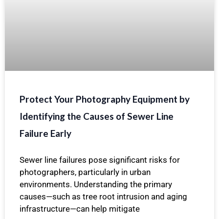
Protect Your Photography Equipment by
Identifying the Causes of Sewer Line
Failure Early
Sewer line failures pose significant risks for
photographers, particularly in urban
environments. Understanding the primary
causes—such as tree root intrusion and aging
infrastructure—can help mitigate