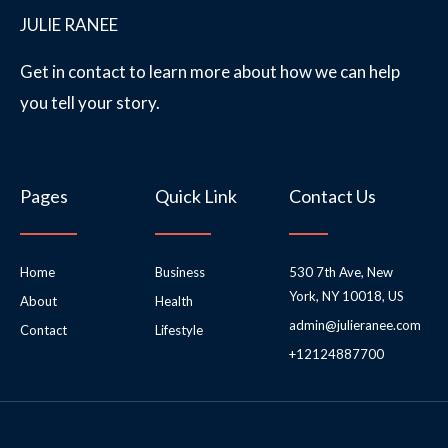
JULIE RANEE
Get in contact to learn more about how we can help
you tell your story.
Pages
Quick Link
Contact Us
Home
Business
530 7th Ave, New
York, NY 10018, US
About
Health
admin@julieranee.com
Contact
Lifestyle
+12124887700