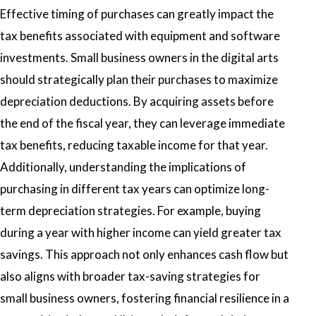
Effective timing of purchases can greatly impact the
tax benefits associated with equipment and software
investments. Small business owners in the digital arts
should strategically plan their purchases to maximize
depreciation deductions. By acquiring assets before
the end of the fiscal year, they can leverage immediate
tax benefits, reducing taxable income for that year.
Additionally, understanding the implications of
purchasing in different tax years can optimize long-
term depreciation strategies. For example, buying
during a year with higher income can yield greater tax
savings. This approach not only enhances cash flow but
also aligns with broader tax-saving strategies for
small business owners, fostering financial resilience in a