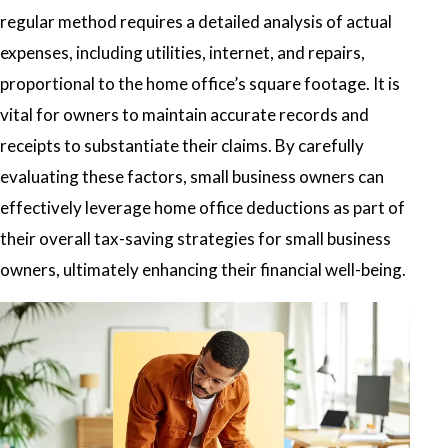
regular method requires a detailed analysis of actual
expenses, including utilities, internet, and repairs,
proportional to the home office’s square footage. It is
vital for owners to maintain accurate records and
receipts to substantiate their claims. By carefully
evaluating these factors, small business owners can
effectively leverage home office deductions as part of
their overall tax-saving strategies for small business
owners, ultimately enhancing their financial well-being.