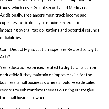
taxes, which cover Social Security and Medicare.
Additionally, freelancers must track income and
expenses meticulously to maximize deductions,
impacting overall tax obligations and potential refunds
or liabilities.
Can I Deduct My Education Expenses Related to Digital
Arts?
Yes, education expenses related to digital arts can be
deductible if they maintain or improve skills for the
business. Small business owners should keep detailed
records to substantiate these tax-saving strategies
for small business owners.