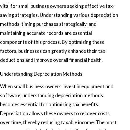
vital for small business owners seeking effective tax-
saving strategies. Understanding various depreciation
methods, timing purchases strategically, and
maintaining accurate records are essential
components of this process. By optimizing these
factors, businesses can greatly enhance their tax
deductions and improve overall financial health.
Understanding Depreciation Methods
When small business owners invest in equipment and
software, understanding depreciation methods
becomes essential for optimizing tax benefits.
Depreciation allows these owners to recover costs
over time, thereby reducing taxable income. The most