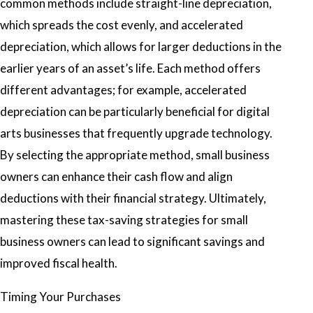
common methods include straight-line depreciation,
which spreads the cost evenly, and accelerated
depreciation, which allows for larger deductions in the
earlier years of an asset’s life. Each method offers
different advantages; for example, accelerated
depreciation can be particularly beneficial for digital
arts businesses that frequently upgrade technology.
By selecting the appropriate method, small business
owners can enhance their cash flow and align
deductions with their financial strategy. Ultimately,
mastering these tax-saving strategies for small
business owners can lead to significant savings and
improved fiscal health.
Timing Your Purchases