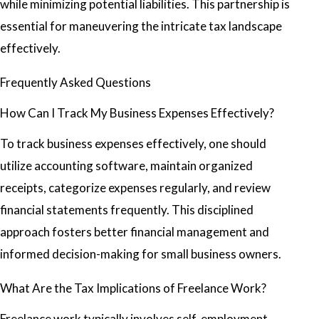
while minimizing potential liabilities. This partnership is
essential for maneuvering the intricate tax landscape
effectively.
Frequently Asked Questions
How Can I Track My Business Expenses Effectively?
To track business expenses effectively, one should
utilize accounting software, maintain organized
receipts, categorize expenses regularly, and review
financial statements frequently. This disciplined
approach fosters better financial management and
informed decision-making for small business owners.
What Are the Tax Implications of Freelance Work?
Freelance work typically involves self-employment