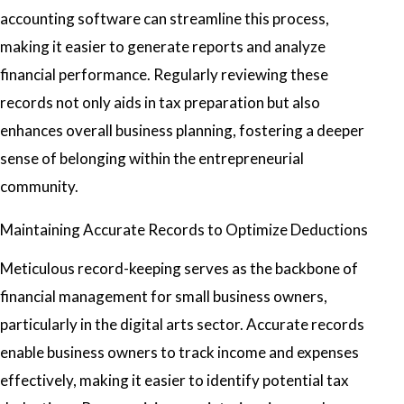
accounting software can streamline this process,
making it easier to generate reports and analyze
financial performance. Regularly reviewing these
records not only aids in tax preparation but also
enhances overall business planning, fostering a deeper
sense of belonging within the entrepreneurial
community.
Maintaining Accurate Records to Optimize Deductions
Meticulous record-keeping serves as the backbone of
financial management for small business owners,
particularly in the digital arts sector. Accurate records
enable business owners to track income and expenses
effectively, making it easier to identify potential tax