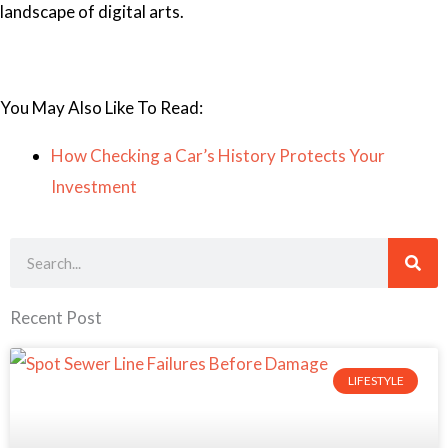
landscape of digital arts.
You May Also Like To Read:
How Checking a Car’s History Protects Your
Investment
Search
Recent Post
LIFESTYLE