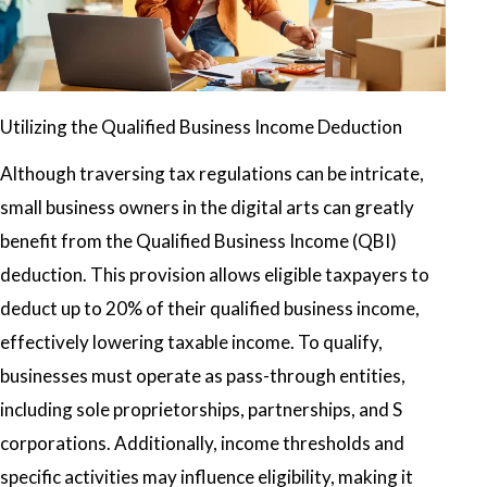
Utilizing the Qualified Business Income Deduction
Although traversing tax regulations can be intricate,
small business owners in the digital arts can greatly
benefit from the Qualified Business Income (QBI)
deduction. This provision allows eligible taxpayers to
deduct up to 20% of their qualified business income,
effectively lowering taxable income. To qualify,
businesses must operate as pass-through entities,
including sole proprietorships, partnerships, and S
corporations. Additionally, income thresholds and
specific activities may influence eligibility, making it