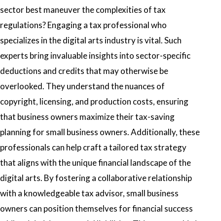
sector best maneuver the complexities of tax
regulations? Engaging a tax professional who
specializes in the digital arts industry is vital. Such
experts bring invaluable insights into sector-specific
deductions and credits that may otherwise be
overlooked. They understand the nuances of
copyright, licensing, and production costs, ensuring
that business owners maximize their tax-saving
planning for small business owners. Additionally, these
professionals can help craft a tailored tax strategy
that aligns with the unique financial landscape of the
digital arts. By fostering a collaborative relationship
with a knowledgeable tax advisor, small business
owners can position themselves for financial success