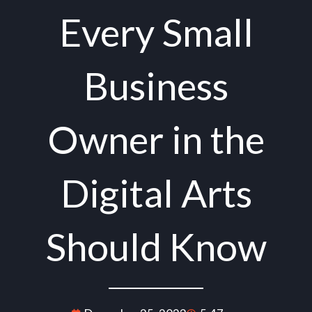
Every Small
Business
Owner in the
Digital Arts
Should Know