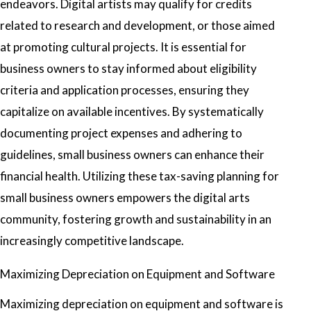
endeavors. Digital artists may qualify for credits
related to research and development, or those aimed
at promoting cultural projects. It is essential for
business owners to stay informed about eligibility
criteria and application processes, ensuring they
capitalize on available incentives. By systematically
documenting project expenses and adhering to
guidelines, small business owners can enhance their
financial health. Utilizing these tax-saving planning for
small business owners empowers the digital arts
community, fostering growth and sustainability in an
increasingly competitive landscape.
Maximizing Depreciation on Equipment and Software
Maximizing depreciation on equipment and software is