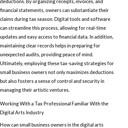
deductions. By organizing receipts, invoices, and
financial statements, owners can substantiate their
claims during tax season. Digital tools and software
can streamline this process, allowing for real-time
updates and easy access to financial data. In addition,
maintaining clear records helps in preparing for
unexpected audits, providing peace of mind.
Ultimately, employing these tax-saving strategies for
small business owners not only maximizes deductions
but also fosters a sense of control and security in
managing their artistic ventures.
Working With a Tax Professional Familiar With the
Digital Arts Industry
How can small business owners in the digital arts