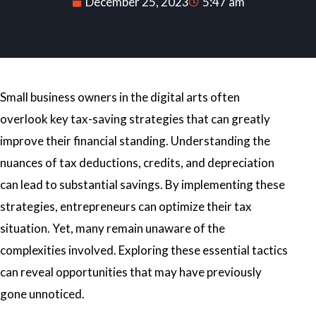
December 25, 2023
5:47 am
Small business owners in the digital arts often
overlook key tax-saving strategies that can greatly
improve their financial standing. Understanding the
nuances of tax deductions, credits, and depreciation
can lead to substantial savings. By implementing these
strategies, entrepreneurs can optimize their tax
situation. Yet, many remain unaware of the
complexities involved. Exploring these essential tactics
can reveal opportunities that may have previously
gone unnoticed.