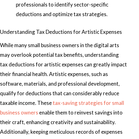
professionals to identify sector-specific
deductions and optimize tax strategies.
Understanding Tax Deductions for Artistic Expenses
While many small business owners in the digital arts
may overlook potential tax benefits, understanding
tax deductions for artistic expenses can greatly impact
their financial health. Artistic expenses, such as
software, materials, and professional development,
qualify for deductions that can considerably reduce
taxable income. These
tax-saving strategies for small
business owners
enable them to reinvest savings into
their craft, enhancing creativity and sustainability.
Additionally, keeping meticulous records of expenses