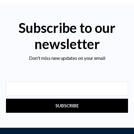
Subscribe to our
newsletter
Don't miss new updates on your email
Email
SUBSCRIBE