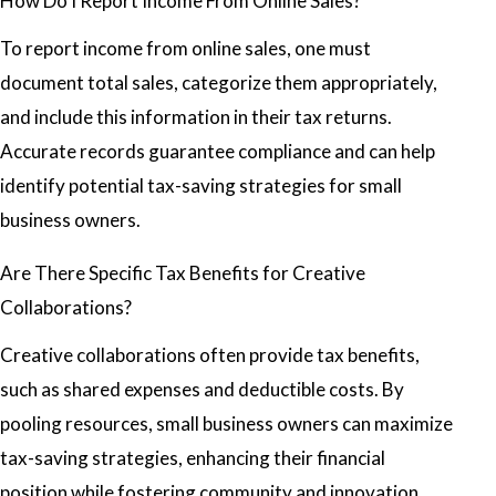
How Do I Report Income From Online Sales?
To report income from online sales, one must
document total sales, categorize them appropriately,
and include this information in their tax returns.
Accurate records guarantee compliance and can help
identify potential tax-saving strategies for small
business owners.
Are There Specific Tax Benefits for Creative
Collaborations?
Creative collaborations often provide tax benefits,
such as shared expenses and deductible costs. By
pooling resources, small business owners can maximize
tax-saving strategies, enhancing their financial
position while fostering community and innovation