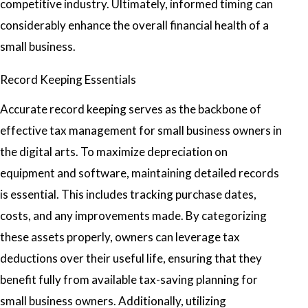
competitive industry. Ultimately, informed timing can
considerably enhance the overall financial health of a
small business.
Record Keeping Essentials
Accurate record keeping serves as the backbone of
effective tax management for small business owners in
the digital arts. To maximize depreciation on
equipment and software, maintaining detailed records
is essential. This includes tracking purchase dates,
costs, and any improvements made. By categorizing
these assets properly, owners can leverage tax
deductions over their useful life, ensuring that they
benefit fully from available tax-saving planning for
small business owners. Additionally, utilizing