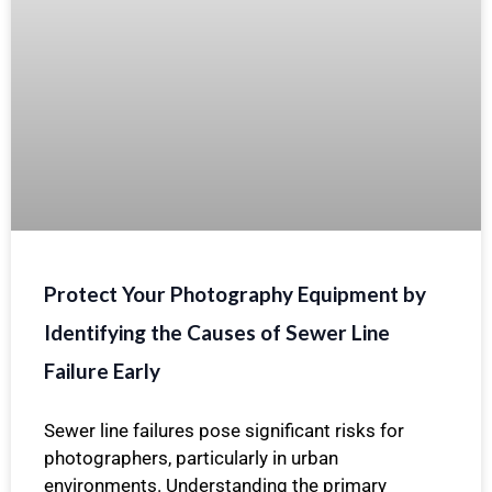
Protect Your Photography Equipment by
Identifying the Causes of Sewer Line
Failure Early
Sewer line failures pose significant risks for
photographers, particularly in urban
environments. Understanding the primary