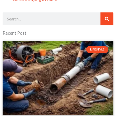
Search
Recent Post
LIFESTYLE