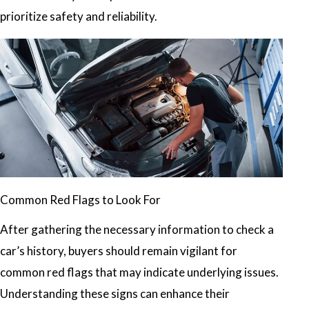
prioritize safety and reliability.
Common Red Flags to Look For
After gathering the necessary information to check a
car’s history, buyers should remain vigilant for
common red flags that may indicate underlying issues.
Understanding these signs can enhance their