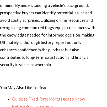
of mind. By understanding a vehicle’s background,
prospective buyers can identify potential issues and
avoid costly surprises. Utilizing online resources and
recognizing common red flags equips consumers with
the knowledge needed for informed decision-making.
Ultimately, a thorough history report not only
enhances confidence in the purchase but also
contributes to long-term satisfaction and financial
security in vehicle ownership.
You May Also Like To Read:
Guide to Fixed-Rate Mortgages to Know
Before Buying a Home