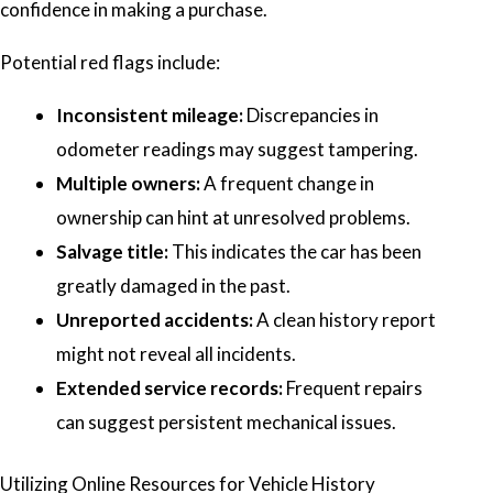
confidence in making a purchase.
Potential red flags include:
Inconsistent mileage:
Discrepancies in
odometer readings may suggest tampering.
Multiple owners:
A frequent change in
ownership can hint at unresolved problems.
Salvage title:
This indicates the car has been
greatly damaged in the past.
Unreported accidents:
A clean history report
might not reveal all incidents.
Extended service records:
Frequent repairs
can suggest persistent mechanical issues.
Utilizing Online Resources for Vehicle History