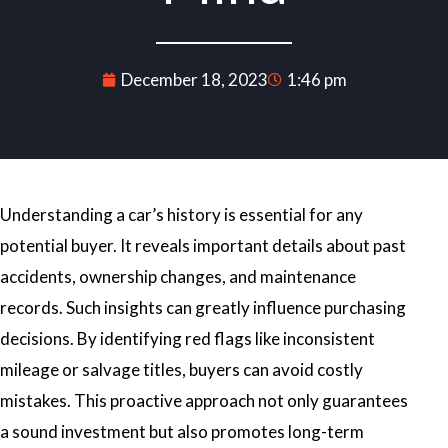
December 18, 2023
1:46 pm
Understanding a car’s history is essential for any
potential buyer. It reveals important details about past
accidents, ownership changes, and maintenance
records. Such insights can greatly influence purchasing
decisions. By identifying red flags like inconsistent
mileage or salvage titles, buyers can avoid costly
mistakes. This proactive approach not only guarantees
a sound investment but also promotes long-term