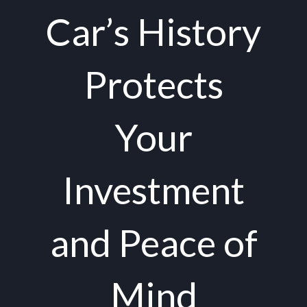
Car’s History
Protects
Your
Investment
and Peace of
Mind