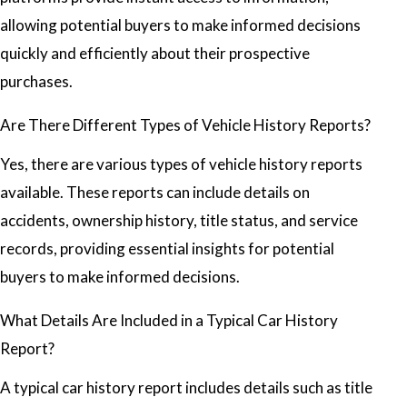
allowing potential buyers to make informed decisions
quickly and efficiently about their prospective
purchases.
Are There Different Types of Vehicle History Reports?
Yes, there are various types of vehicle history reports
available. These reports can include details on
accidents, ownership history, title status, and service
records, providing essential insights for potential
buyers to make informed decisions.
What Details Are Included in a Typical Car History
Report?
A typical car history report includes details such as title