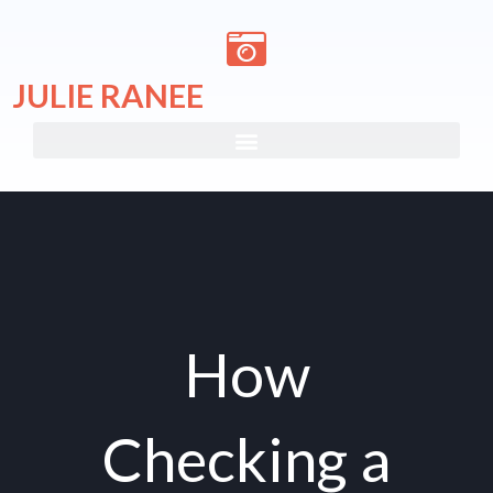
Skip
to
content
JULIE RANEE
How
Checking a