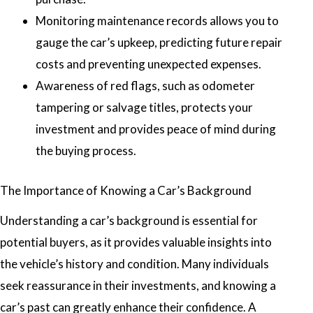
Monitoring maintenance records allows you to
gauge the car’s upkeep, predicting future repair
costs and preventing unexpected expenses.
Awareness of red flags, such as odometer
tampering or salvage titles, protects your
investment and provides peace of mind during
the buying process.
The Importance of Knowing a Car’s Background
Understanding a car’s background is essential for
potential buyers, as it provides valuable insights into
the vehicle’s history and condition. Many individuals
seek reassurance in their investments, and knowing a
car’s past can greatly enhance their confidence. A