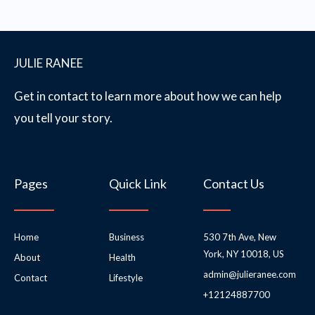
JULIE RANEE
Get in contact to learn more about how we can help
you tell your story.
Pages
Quick Link
Contact Us
Home
Business
530 7th Ave, New
York, NY 10018, US
About
Health
admin@julieranee.com
Contact
Lifestyle
+12124887700