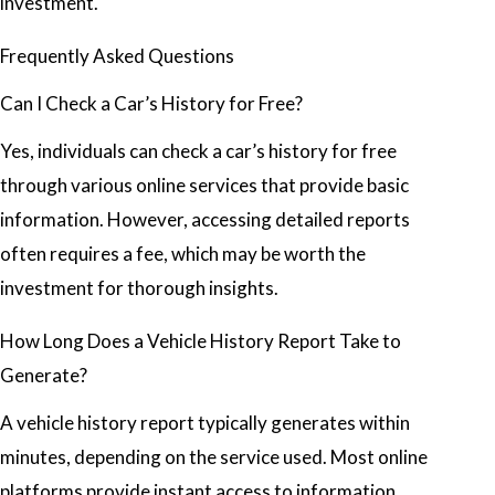
investment.
Frequently Asked Questions
Can I Check a Car’s History for Free?
Yes, individuals can check a car’s history for free
through various online services that provide basic
information. However, accessing detailed reports
often requires a fee, which may be worth the
investment for thorough insights.
How Long Does a Vehicle History Report Take to
Generate?
A vehicle history report typically generates within
minutes, depending on the service used. Most online
platforms provide instant access to information,