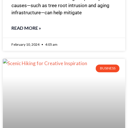
causes—such as tree root intrusion and aging
infrastructure—can help mitigate
READ MORE »
February 10, 2024
4:05 am
BUSINESS