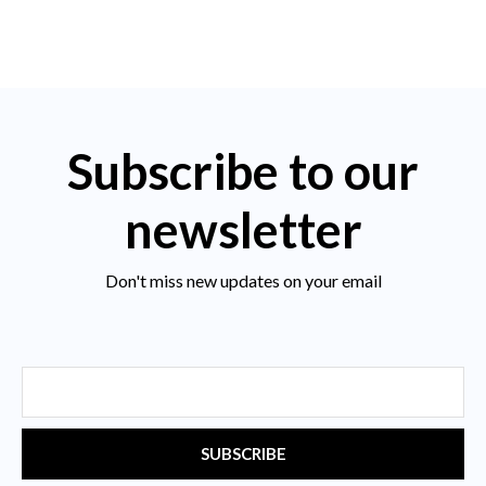
Subscribe to our
newsletter
Don't miss new updates on your email
Email
SUBSCRIBE