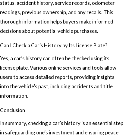
status, accident history, service records, odometer
readings, previous ownership, and any recalls. This
thorough information helps buyers make informed
decisions about potential vehicle purchases.
Can I Check a Car’s History by Its License Plate?
Yes, a car’s history can often be checked using its
license plate. Various online services and tools allow
users to access detailed reports, providing insights
into the vehicle’s past, including accidents and title
information.
Conclusion
In summary, checking a car’s history is an essential step
in safeguarding one’s investment and ensuring peace