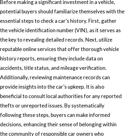
Before making a significant investment in a vehicle,
potential buyers should familiarize themselves with the
essential steps to check a car’s history. First, gather
the vehicle identification number (VIN), as it serves as
the key to revealing detailed records. Next, utilize
reputable online services that offer thorough vehicle
history reports, ensuring they include data on
accidents, title status, and mileage verification.
Additionally, reviewing maintenance records can
provide insights into the car’s upkeep. It is also
beneficial to consult local authorities for any reported
thefts or unreported issues. By systematically
following these steps, buyers can make informed
decisions, enhancing their sense of belonging within
the community of responsible car owners who