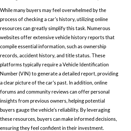
While many buyers may feel overwhelmed by the
process of checking a car’s history, utilizing online
resources can greatly simplify this task. Numerous
websites offer extensive vehicle history reports that
compile essential information, such as ownership
records, accident history, and title status. These
platforms typically require a Vehicle Identification
Number (VIN) to generate a detailed report, providing
a clear picture of the car’s past. In addition, online
forums and community reviews can offer personal
insights from previous owners, helping potential
buyers gauge the vehicle’s reliability. By leveraging
these resources, buyers can make informed decisions,
ensuring they feel confident in their investment.