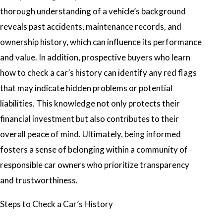
thorough understanding of a vehicle’s background
reveals past accidents, maintenance records, and
ownership history, which can influence its performance
and value. In addition, prospective buyers who learn
how to check a car’s history
can identify any red flags
that may indicate hidden problems or potential
liabilities. This knowledge not only protects their
financial investment but also contributes to their
overall peace of mind. Ultimately, being informed
fosters a sense of belonging within a community of
responsible car owners who prioritize transparency
and trustworthiness.
Steps to Check a Car’s History