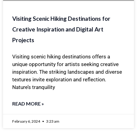
Visiting Scenic Hiking Destinations for
Creative Inspiration and Digital Art
Projects
Visiting scenic hiking destinations offers a
unique opportunity for artists seeking creative
inspiration. The striking landscapes and diverse
textures invite exploration and reflection.
Nature’s tranquility
READ MORE »
February 6, 2024
3:23 am