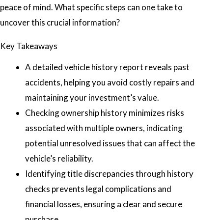
peace of mind. What specific steps can one take to
uncover this crucial information?
Key Takeaways
A detailed vehicle history report reveals past
accidents, helping you avoid costly repairs and
maintaining your investment’s value.
Checking ownership history minimizes risks
associated with multiple owners, indicating
potential unresolved issues that can affect the
vehicle’s reliability.
Identifying title discrepancies through history
checks prevents legal complications and
financial losses, ensuring a clear and secure
purchase.