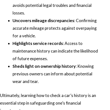
avoids potential legal troubles and financial
losses.
Uncovers mileage discrepancies
: Confirming
accurate mileage protects against overpaying
for a vehicle.
Highlights service records
: Access to
maintenance history can indicate the likelihood
of future expenses.
Sheds light on ownership history
: Knowing
previous owners can inform about potential
wear and tear.
Ultimately, learning how to check a car’s history is an
essential step in safeguarding one’s financial