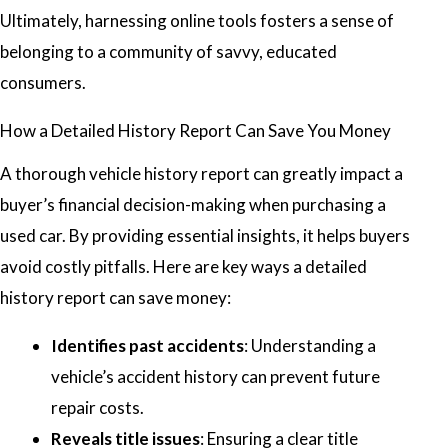
Ultimately, harnessing online tools fosters a sense of
belonging to a community of savvy, educated
consumers.
How a Detailed History Report Can Save You Money
A thorough vehicle history report can greatly impact a
buyer’s financial decision-making when purchasing a
used car. By providing essential insights, it helps buyers
avoid costly pitfalls. Here are key ways a detailed
history report can save money:
Identifies past accidents
: Understanding a
vehicle’s accident history can prevent future
repair costs.
Reveals title issues
: Ensuring a clear title