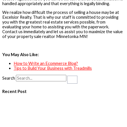
handled appropriately and that everything is legally binding.
We realize how difficult the process of selling a house may be at
Excelsior Realty. That is why our staff is committed to providing
you with the greatest real estate services possible, from
evaluating your home to assisting you with the paperwork.
Contact us immediately and let us assist you to maximize the value
of your property sale realtor Minnetonka MN!
You May Also Like:
How to Write an Ecommerce Blog?
Tips to Build Your Business with Treadmills
Search
Recent Post