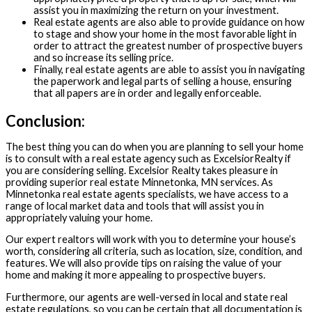
assist you in maximizing the return on your investment.
Real estate agents are also able to provide guidance on how
to stage and show your home in the most favorable light in
order to attract the greatest number of prospective buyers
and so increase its selling price.
Finally, real estate agents are able to assist you in navigating
the paperwork and legal parts of selling a house, ensuring
that all papers are in order and legally enforceable.
Conclusion:
The best thing you can do when you are planning to sell your home
is to consult with a real estate agency such as ExcelsiorRealty if
you are considering selling. Excelsior Realty takes pleasure in
providing superior real estate Minnetonka, MN services. As
Minnetonka real estate agents specialists, we have access to a
range of local market data and tools that will assist you in
appropriately valuing your home.
Our expert realtors will work with you to determine your house’s
worth, considering all criteria, such as location, size, condition, and
features. We will also provide tips on raising the value of your
home and making it more appealing to prospective buyers.
Furthermore, our agents are well-versed in local and state real
estate regulations, so you can be certain that all documentation is