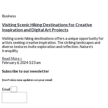
Business
Visiting Scenic Hiking Destinations for Creative
Inspiration and Digital Art Projects
Visiting scenic hiking destinations offers a unique opportunity for
artists seeking creative inspiration. The striking landscapes and
diverse textures invite exploration and reflection. Nature’s
tranquility
Read More »
February 6, 2024
3:23 am
Subscribe to our newsletter
Don't miss new updates on your email
Email
Subscribe