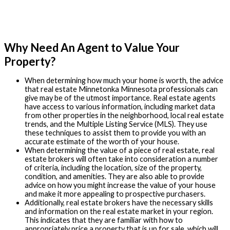
Why Need An Agent to Value Your
Property?
When determining how much your home is worth, the advice
that real estate Minnetonka Minnesota professionals can
give may be of the utmost importance. Real estate agents
have access to various information, including market data
from other properties in the neighborhood, local real estate
trends, and the Multiple Listing Service (MLS). They use
these techniques to assist them to provide you with an
accurate estimate of the worth of your house.
When determining the value of a piece of real estate, real
estate brokers will often take into consideration a number
of criteria, including the location, size of the property,
condition, and amenities. They are also able to provide
advice on how you might increase the value of your house
and make it more appealing to prospective purchasers.
Additionally, real estate brokers have the necessary skills
and information on the real estate market in your region.
This indicates that they are familiar with how to
appropriately price a property that is up for sale, which will