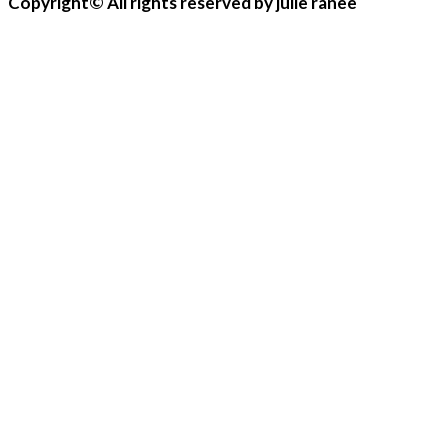
Copyright© All rights reserved by julie ranee