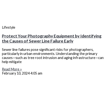
Lifestyle
Protect Your Photography Equipment by Identifying
the Causes of Sewer Line Failure Early
Sewer line failures pose significant risks for photographers,
particularly in urban environments. Understanding the primary
causes—such as tree root intrusion and aging infrastructure—can
help mitigate
Read More »
February 10, 2024
4:05 am