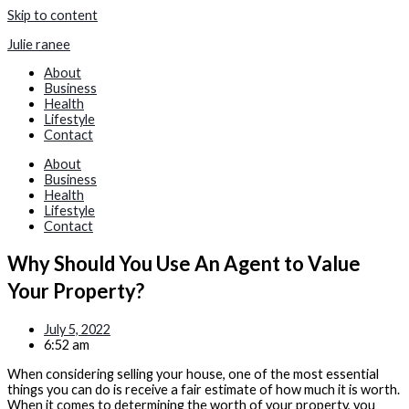
Skip to content
Julie ranee
About
Business
Health
Lifestyle
Contact
About
Business
Health
Lifestyle
Contact
Why Should You Use An Agent to Value
Your Property?
July 5, 2022
6:52 am
When considering selling your house, one of the most essential
things you can do is receive a fair estimate of how much it is worth.
When it comes to determining the worth of your property, you