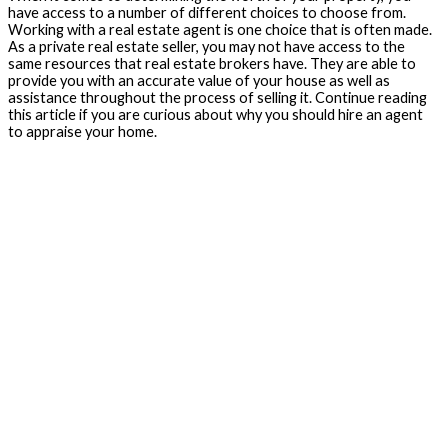
have access to a number of different choices to choose from.
Working with a real estate agent is one choice that is often made.
As a private real estate seller, you may not have access to the
same resources that real estate brokers have. They are able to
provide you with an accurate value of your house as well as
assistance throughout the process of selling it. Continue reading
this article if you are curious about why you should hire an agent
to appraise your home.