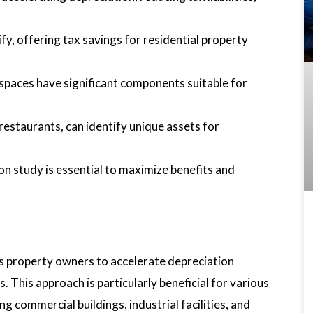
fy, offering tax savings for residential property
l spaces have significant components suitable for
 restaurants, can identify unique assets for
on study is essential to maximize benefits and
es property owners to accelerate depreciation
s. This approach is particularly beneficial for various
ing commercial buildings, industrial facilities, and