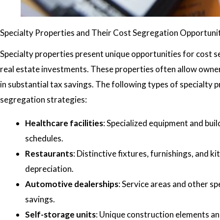
Specialty Properties and Their Cost Segregation Opportuni
Specialty properties present unique opportunities for cost
real estate investments. These properties often allow owner
in substantial tax savings. The following types of specialty 
segregation strategies:
Healthcare facilities
: Specialized equipment and buil
schedules.
Restaurants
: Distinctive fixtures, furnishings, and 
depreciation.
Automotive dealerships
: Service areas and other s
savings.
Self-storage units
: Unique construction elements a