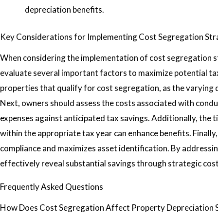
depreciation benefits.
Key Considerations for Implementing Cost Segregation Str
When considering the implementation of cost segregation s
evaluate several important factors to maximize potential tax 
properties that qualify for cost segregation, as the varying
Next, owners should assess the costs associated with conduc
expenses against anticipated tax savings. Additionally, the ti
within the appropriate tax year can enhance benefits. Finall
compliance and maximizes asset identification. By addressi
effectively reveal substantial savings through strategic cos
Frequently Asked Questions
How Does Cost Segregation Affect Property Depreciation 