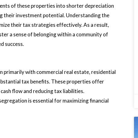
ents of these properties into shorter depreciation
ng their investment potential. Understanding the
ze their tax strategies effectively. As a result,
oster a sense of belonging within a community of
ed success.
primarily with commercial real estate, residential
ubstantial tax benefits. These properties offer
ash flow and reducing tax liabilities.
segregation is essential for maximizing financial