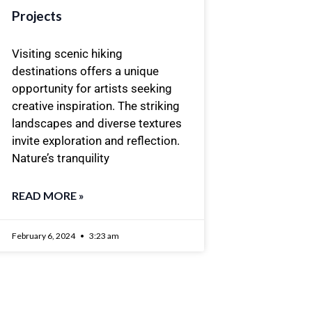
Projects
Visiting scenic hiking
destinations offers a unique
opportunity for artists seeking
creative inspiration. The striking
landscapes and diverse textures
invite exploration and reflection.
Nature’s tranquility
READ MORE »
February 6, 2024
3:23 am