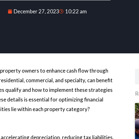
December 27, 2023
10:22 am
ws property owners to enhance cash flow through
S
esidential, commercial, and specialty, can benefit
es qualify and how to implement these strategies
R
e details is essential for optimizing financial
ties lie within each property category?
celerating depreciation, reducing tax liabilities,