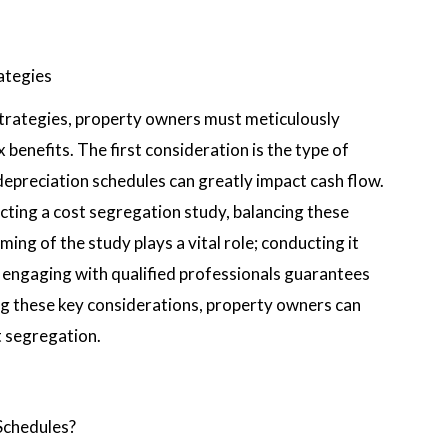
ategies
trategies, property owners must meticulously
benefits. The first consideration is the type of
 depreciation schedules can greatly impact cash flow.
ting a cost segregation study, balancing these
ming of the study plays a vital role; conducting it
y, engaging with qualified professionals guarantees
ng these key considerations, property owners can
t segregation.
Schedules?