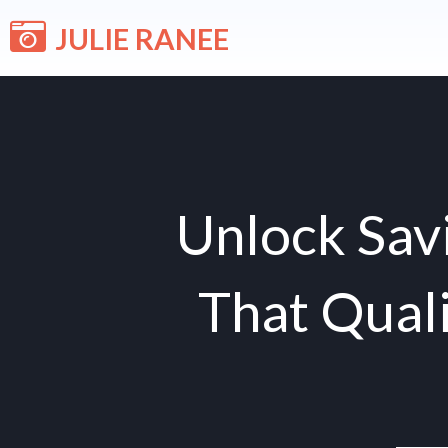
Skip
JULIE RANEE
to
content
Unlock Savi
That Quali