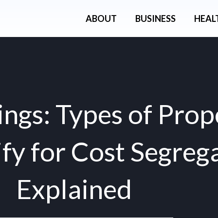
ABOUT
BUSINESS
HEAL
ngs: Types of Prop
fy for Cost Segreg
Explained