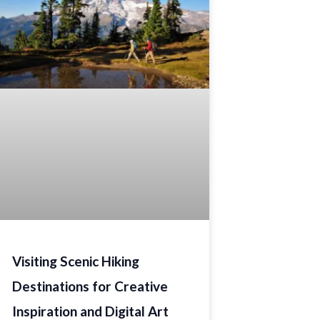
Visiting Scenic Hiking
Destinations for Creative
Inspiration and Digital Art