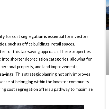
y for cost segregation is essential for investors
s, such as office buildings, retail spaces,
tes for this tax-saving approach. These properties
 into shorter depreciation categories, allowing for
s, personal property, and land improvements,
savings. This strategic planning not only improves
a sense of belonging within the investor community
ging cost segregation offers a pathway to maximize