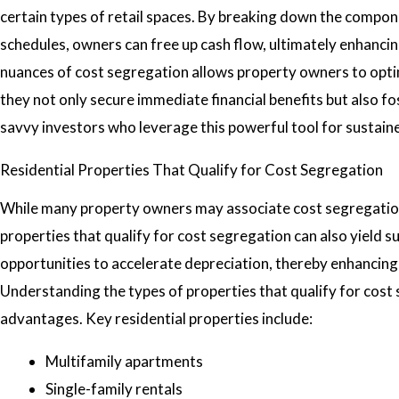
certain types of retail spaces. By breaking down the compon
schedules, owners can free up cash flow, ultimately enhanci
nuances of cost segregation allows property owners to optimi
they not only secure immediate financial benefits but also f
savvy investors who leverage this powerful tool for sustain
Residential Properties That Qualify for Cost Segregation
While many property owners may associate cost segregation 
properties that qualify for cost segregation can also yield s
opportunities to accelerate depreciation, thereby enhancing c
Understanding the types of properties that qualify for cost 
advantages. Key residential properties include:
Multifamily apartments
Single-family rentals