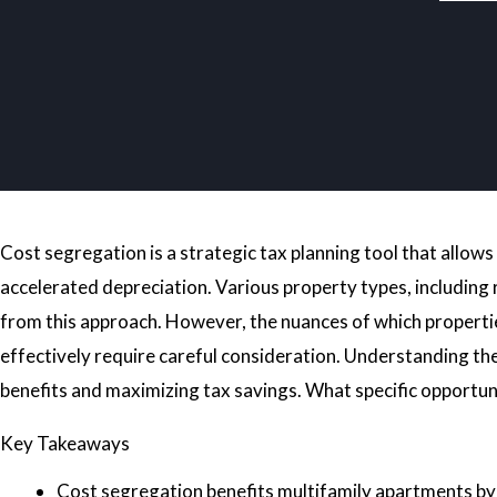
Cost segregation is a strategic tax planning tool that allo
accelerated depreciation. Various property types, including r
from this approach. However, the nuances of which properti
effectively require careful consideration. Understanding thes
benefits and maximizing tax savings. What specific opportuni
Key Takeaways
Cost segregation benefits multifamily apartments by ac