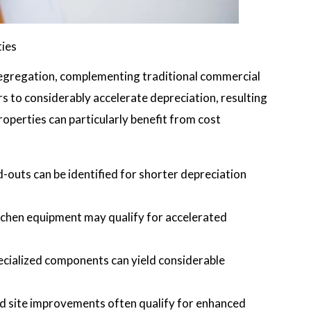
ties
 segregation, complementing traditional commercial
s to considerably accelerate depreciation, resulting
properties can particularly benefit from cost
d-outs can be identified for shorter depreciation
kitchen equipment may qualify for accelerated
pecialized components can yield considerable
nd site improvements often qualify for enhanced