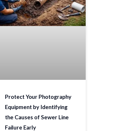
Protect Your Photography
Equipment by Identifying
the Causes of Sewer Line
Failure Early