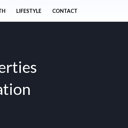
TH
LIFESTYLE
CONTACT
erties
ation