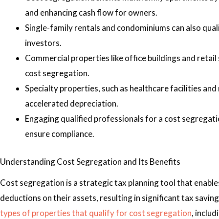
and enhancing cash flow for owners.
Single-family rentals and condominiums can also quali
investors.
Commercial properties like office buildings and retai
cost segregation.
Specialty properties, such as healthcare facilities and
accelerated depreciation.
Engaging qualified professionals for a cost segregati
ensure compliance.
Understanding Cost Segregation and Its Benefits
Cost segregation is a strategic tax planning tool that enabl
deductions on their assets, resulting in significant tax saving
types of properties that qualify for cost segregation
, includ