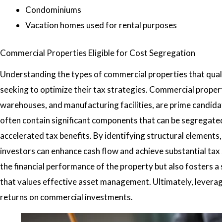
Condominiums
Vacation homes used for rental purposes
Commercial Properties Eligible for Cost Segregation
Understanding the types of commercial properties that qualif
seeking to optimize their tax strategies. Commercial propertie
warehouses, and manufacturing facilities, are prime candida
often contain significant components that can be segregated
accelerated tax benefits. By identifying structural element
investors can enhance cash flow and achieve substantial tax 
the financial performance of the property but also fosters 
that values effective asset management. Ultimately, levera
returns on commercial investments.