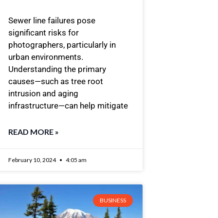
Sewer line failures pose
significant risks for
photographers, particularly in
urban environments.
Understanding the primary
causes—such as tree root
intrusion and aging
infrastructure—can help mitigate
READ MORE »
February 10, 2024
4:05 am
BUSINESS