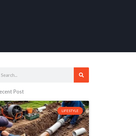
earch
ecent Post
LIFESTYLE