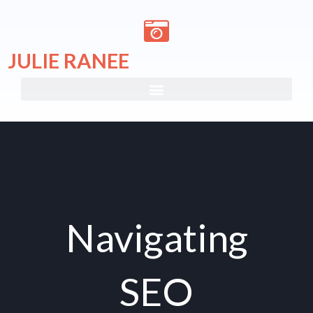
Skip
to
content
JULIE RANEE
Navigating
SEO