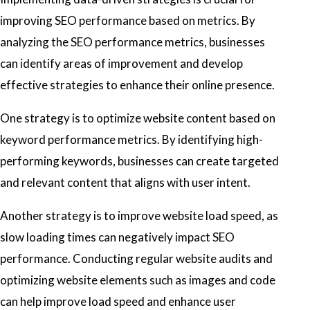
improving SEO performance based on metrics. By
analyzing the SEO performance metrics, businesses
can identify areas of improvement and develop
effective strategies to enhance their online presence.
One strategy is to optimize website content based on
keyword performance metrics. By identifying high-
performing keywords, businesses can create targeted
and relevant content that aligns with user intent.
Another strategy is to improve website load speed, as
slow loading times can negatively impact SEO
performance. Conducting regular website audits and
optimizing website elements such as images and code
can help improve load speed and enhance user