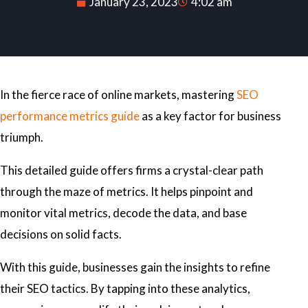
January 23, 2023
4:02 am
In the fierce race of online markets, mastering
SEO
performance metrics guide
as a key factor for business
triumph.
This detailed guide offers firms a crystal-clear path
through the maze of metrics. It helps pinpoint and
monitor vital metrics, decode the data, and base
decisions on solid facts.
With this guide, businesses gain the insights to refine
their SEO tactics. By tapping into these analytics,