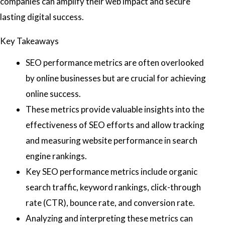
companies can amplify their web impact and secure
lasting digital success.
Key Takeaways
SEO performance metrics are often overlooked
by online businesses but are crucial for achieving
online success.
These metrics provide valuable insights into the
effectiveness of SEO efforts and allow tracking
and measuring website performance in search
engine rankings.
Key SEO performance metrics include organic
search traffic, keyword rankings, click-through
rate (CTR), bounce rate, and conversion rate.
Analyzing and interpreting these metrics can