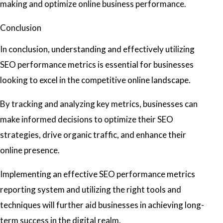
making and optimize online business performance.
Conclusion
In conclusion, understanding and effectively utilizing
SEO performance metrics is essential for businesses
looking to excel in the competitive online landscape.
By tracking and analyzing key metrics, businesses can
make informed decisions to optimize their SEO
strategies, drive organic traffic, and enhance their
online presence.
Implementing an effective SEO performance metrics
reporting system and utilizing the right tools and
techniques will further aid businesses in achieving long-
term success in the digital realm.