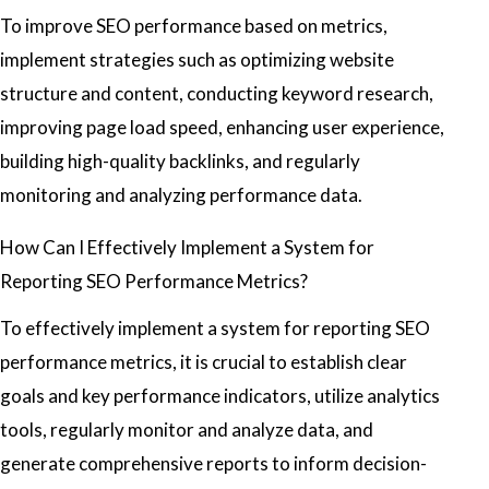
To improve SEO performance based on metrics,
implement strategies such as optimizing website
structure and content, conducting keyword research,
improving page load speed, enhancing user experience,
building high-quality backlinks, and regularly
monitoring and analyzing performance data.
How Can I Effectively Implement a System for
Reporting SEO Performance Metrics?
To effectively implement a system for reporting SEO
performance metrics, it is crucial to establish clear
goals and key performance indicators, utilize analytics
tools, regularly monitor and analyze data, and
generate comprehensive reports to inform decision-