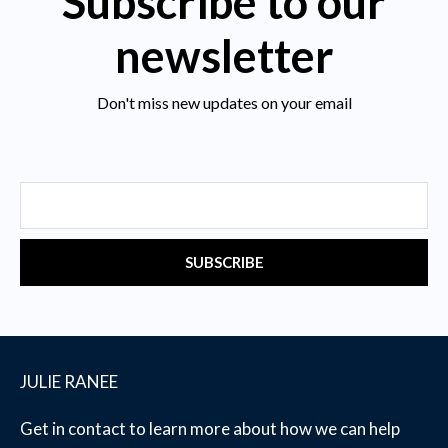
Subscribe to our
newsletter
Don't miss new updates on your email
Email
SUBSCRIBE
JULIE RANEE
Get in contact to learn more about how we can help