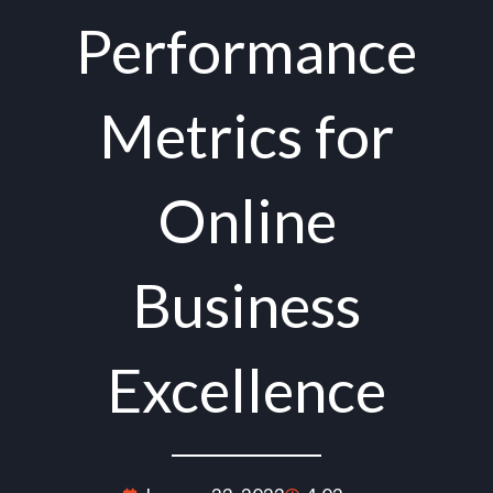
Performance
Metrics for
Online
Business
Excellence