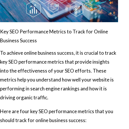
Key SEO Performance Metrics to Track for Online
Business Success
To achieve online business success, it is crucial to track
key SEO performance metrics that provide insights
into the effectiveness of your SEO efforts. These
metrics help you understand how well your website is
performing in search engine rankings and how it is
driving organic traffic.
Here are four key SEO performance metrics that you
should track for online business success: