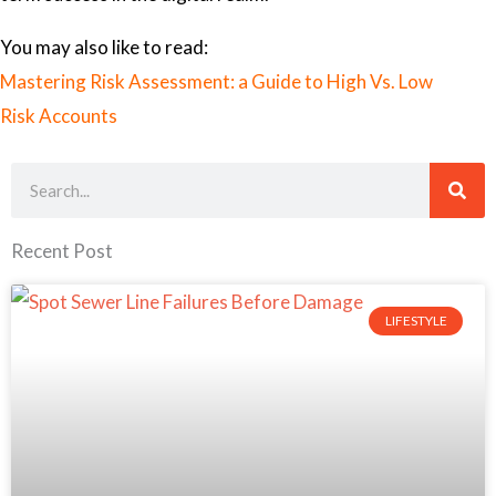
You may also like to read:
Mastering Risk Assessment: a Guide to High Vs. Low
Risk Accounts
Search
Recent Post
LIFESTYLE