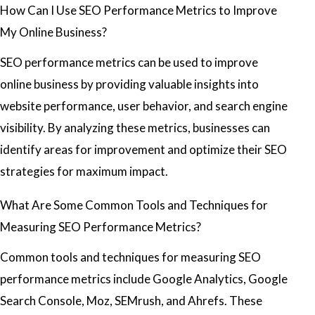
How Can I Use SEO Performance Metrics to Improve
My Online Business?
SEO performance metrics can be used to improve
online business by providing valuable insights into
website performance, user behavior, and search engine
visibility. By analyzing these metrics, businesses can
identify areas for improvement and optimize their SEO
strategies for maximum impact.
What Are Some Common Tools and Techniques for
Measuring SEO Performance Metrics?
Common tools and techniques for measuring SEO
performance metrics include Google Analytics, Google
Search Console, Moz, SEMrush, and Ahrefs. These