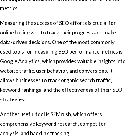
metrics.
Measuring the success of SEO efforts is crucial for
online businesses to track their progress and make
data-driven decisions. One of the most commonly
used tools for measuring SEO performance metrics is
Google Analytics, which provides valuable insights into
website traffic, user behavior, and conversions. It
allows businesses to track organic search traffic,
keyword rankings, and the effectiveness of their SEO
strategies.
Another useful tool is SEMrush, which offers
comprehensive keyword research, competitor
analysis, and backlink tracking.