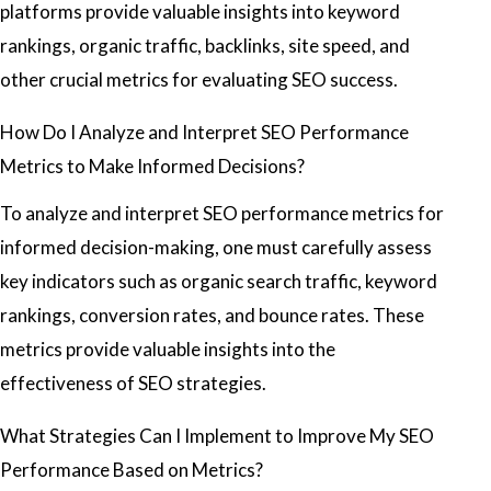
platforms provide valuable insights into keyword
rankings, organic traffic, backlinks, site speed, and
other crucial metrics for evaluating SEO success.
How Do I Analyze and Interpret SEO Performance
Metrics to Make Informed Decisions?
To analyze and interpret SEO performance metrics for
informed decision-making, one must carefully assess
key indicators such as organic search traffic, keyword
rankings, conversion rates, and bounce rates. These
metrics provide valuable insights into the
effectiveness of SEO strategies.
What Strategies Can I Implement to Improve My SEO
Performance Based on Metrics?