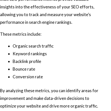
insights into the effectiveness of your SEO efforts,
allowing you to track and measure your website’s
performance in search engine rankings.
These metrics include:
Organic search traffic
Keyword rankings
Backlink profile
Bounce rate
Conversion rate
By analyzing these metrics, you can identify areas for
improvement and make data-driven decisions to
optimize your website and drive more organic traffic.