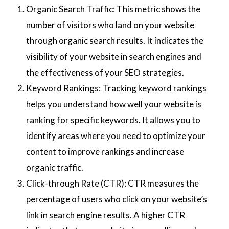
Organic Search Traffic: This metric shows the
number of visitors who land on your website
through organic search results. It indicates the
visibility of your website in search engines and
the effectiveness of your SEO strategies.
Keyword Rankings: Tracking keyword rankings
helps you understand how well your website is
ranking for specific keywords. It allows you to
identify areas where you need to optimize your
content to improve rankings and increase
organic traffic.
Click-through Rate (CTR): CTR measures the
percentage of users who click on your website’s
link in search engine results. A higher CTR