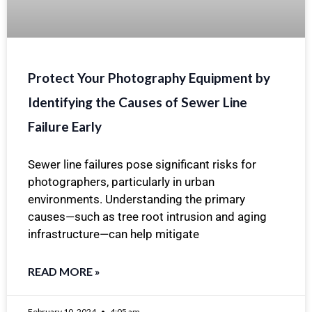
Protect Your Photography Equipment by
Identifying the Causes of Sewer Line
Failure Early
Sewer line failures pose significant risks for
photographers, particularly in urban
environments. Understanding the primary
causes—such as tree root intrusion and aging
infrastructure—can help mitigate
READ MORE »
February 10, 2024
4:05 am