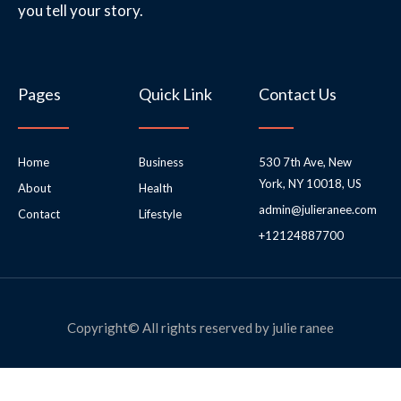
you tell your story.
Pages
Quick Link
Contact Us
Home
Business
530 7th Ave, New
York, NY 10018, US
About
Health
admin@julieranee.com
Contact
Lifestyle
+12124887700
Copyright© All rights reserved by julie ranee