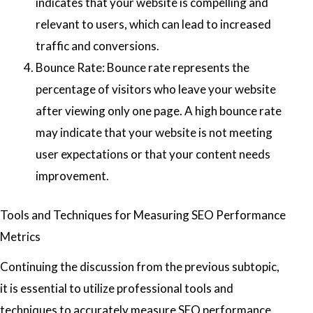
indicates that your website is compelling and
relevant to users, which can lead to increased
traffic and conversions.
Bounce Rate: Bounce rate represents the
percentage of visitors who leave your website
after viewing only one page. A high bounce rate
may indicate that your website is not meeting
user expectations or that your content needs
improvement.
Tools and Techniques for Measuring SEO Performance
Metrics
Continuing the discussion from the previous subtopic,
it is essential to utilize professional tools and
techniques to accurately measure SEO performance