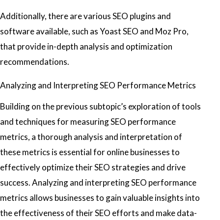
Additionally, there are various SEO plugins and
software available, such as Yoast SEO and Moz Pro,
that provide in-depth analysis and optimization
recommendations.
Analyzing and Interpreting SEO Performance Metrics
Building on the previous subtopic’s exploration of tools
and techniques for measuring SEO performance
metrics, a thorough analysis and interpretation of
these metrics is essential for online businesses to
effectively optimize their SEO strategies and drive
success. Analyzing and interpreting SEO performance
metrics allows businesses to gain valuable insights into
the effectiveness of their SEO efforts and make data-