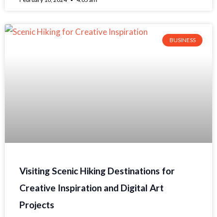
BUSINESS
Visiting Scenic Hiking Destinations for
Creative Inspiration and Digital Art
Projects