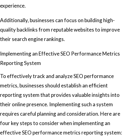
experience.
Additionally, businesses can focus on building high-
quality backlinks from reputable websites to improve
their search engine rankings.
Implementing an Effective SEO Performance Metrics
Reporting System
To effectively track and analyze SEO performance
metrics, businesses should establish an efficient
reporting system that provides valuable insights into
their online presence. Implementing such a system
requires careful planning and consideration. Here are
four key steps to consider when implementing an
effective SEO performance metrics reporting system: