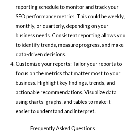
reporting schedule to monitor and track your
SEO performance metrics. This could be weekly,
monthly, or quarterly, depending on your
business needs. Consistent reporting allows you
to identify trends, measure progress, and make
data-driven decisions.
Customize your reports: Tailor your reports to
focus on the metrics that matter most to your
business. Highlight key findings, trends, and
actionable recommendations. Visualize data
using charts, graphs, and tables to make it
easier to understand and interpret.
Frequently Asked Questions