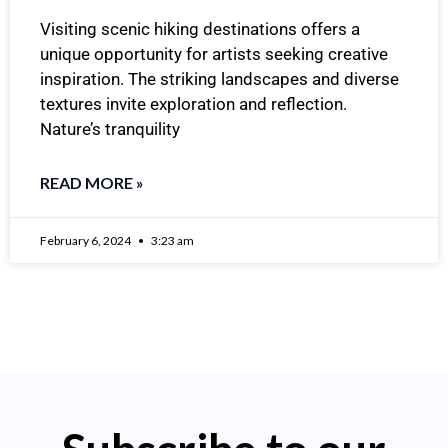
Visiting scenic hiking destinations offers a
unique opportunity for artists seeking creative
inspiration. The striking landscapes and diverse
textures invite exploration and reflection.
Nature’s tranquility
READ MORE »
February 6, 2024
3:23 am