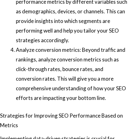
performance metrics by different variables such
as demographics, devices, or channels. This can
provide insights into which segments are
performing well and help you tailor your SEO
strategies accordingly.
Analyze conversion metrics: Beyond traffic and
rankings, analyze conversion metrics such as
click-through rates, bounce rates, and
conversion rates. This will give you a more
comprehensive understanding of how your SEO
efforts are impacting your bottom line.
Strategies for Improving SEO Performance Based on
Metrics
Implementing data-driven strategies is crucial for