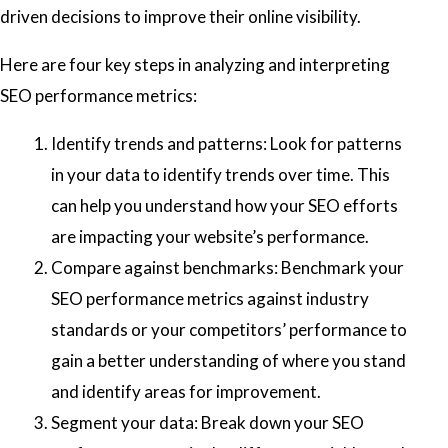
driven decisions to improve their online visibility.
Here are four key steps in analyzing and interpreting
SEO performance metrics:
Identify trends and patterns: Look for patterns
in your data to identify trends over time. This
can help you understand how your SEO efforts
are impacting your website’s performance.
Compare against benchmarks: Benchmark your
SEO performance metrics against industry
standards or your competitors’ performance to
gain a better understanding of where you stand
and identify areas for improvement.
Segment your data: Break down your SEO