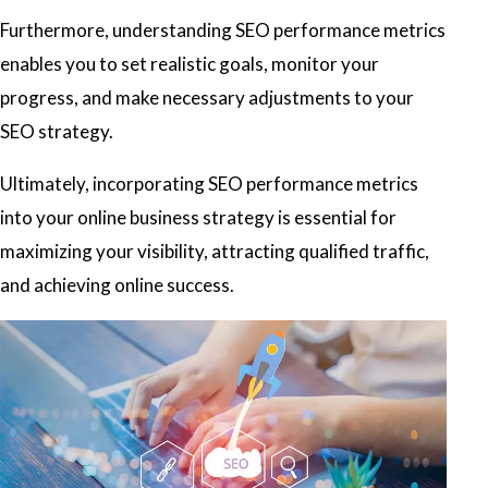
Furthermore, understanding SEO performance metrics
enables you to set realistic goals, monitor your
progress, and make necessary adjustments to your
SEO strategy.
Ultimately, incorporating SEO performance metrics
into your online business strategy is essential for
maximizing your visibility, attracting qualified traffic,
and achieving online success.