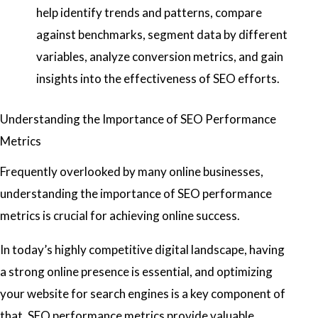
help identify trends and patterns, compare
against benchmarks, segment data by different
variables, analyze conversion metrics, and gain
insights into the effectiveness of SEO efforts.
Understanding the Importance of SEO Performance
Metrics
Frequently overlooked by many online businesses,
understanding the importance of SEO performance
metrics is crucial for achieving online success.
In today’s highly competitive digital landscape, having
a strong online presence is essential, and optimizing
your website for search engines is a key component of
that. SEO performance metrics provide valuable