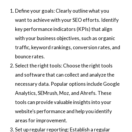
Define your goals: Clearly outline what you
want to achieve with your SEO efforts. Identify
key performance indicators (KPIs) that align
with your business objectives, such as organic
traffic, keyword rankings, conversion rates, and
bounce rates.
Select the right tools: Choose the right tools
and software that can collect and analyze the
necessary data. Popular options include Google
Analytics, SEMrush, Moz, and Ahrefs. These
tools can provide valuable insights into your
website’s performance and help you identify
areas for improvement.
Set up regular reporting: Establish a regular