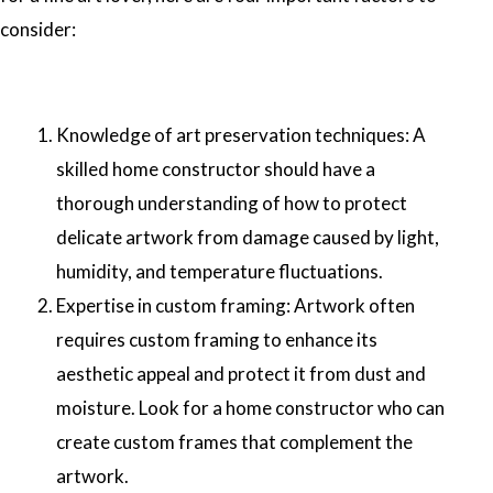
consider:
Knowledge of art preservation techniques: A
skilled home constructor should have a
thorough understanding of how to protect
delicate artwork from damage caused by light,
humidity, and temperature fluctuations.
Expertise in custom framing: Artwork often
requires custom framing to enhance its
aesthetic appeal and protect it from dust and
moisture. Look for a home constructor who can
create custom frames that complement the
artwork.