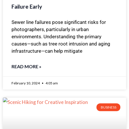
Failure Early
Sewer line failures pose significant risks for
photographers, particularly in urban
environments. Understanding the primary
causes—such as tree root intrusion and aging
infrastructure—can help mitigate
READ MORE »
February 10, 2024
4:05 am
BUSINESS