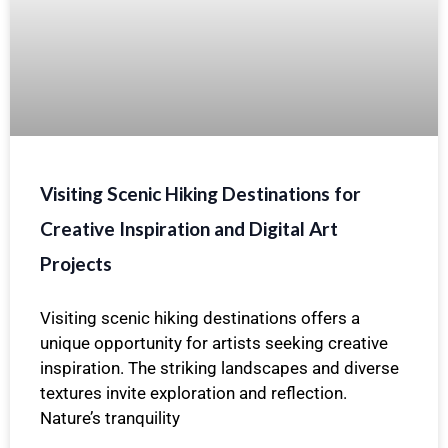
Visiting Scenic Hiking Destinations for
Creative Inspiration and Digital Art
Projects
Visiting scenic hiking destinations offers a
unique opportunity for artists seeking creative
inspiration. The striking landscapes and diverse
textures invite exploration and reflection.
Nature’s tranquility