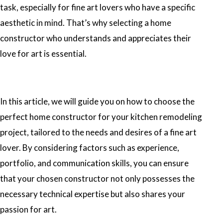
task, especially for fine art lovers who have a specific
aesthetic in mind. That’s why selecting a home
constructor who understands and appreciates their
love for art is essential.
In this article, we will guide you on how to choose the
perfect home constructor for your kitchen remodeling
project, tailored to the needs and desires of a fine art
lover. By considering factors such as experience,
portfolio, and communication skills, you can ensure
that your chosen constructor not only possesses the
necessary technical expertise but also shares your
passion for art.