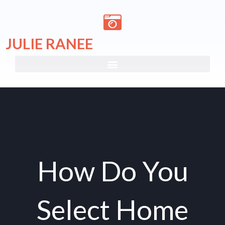
Skip
to
content
JULIE RANEE
How Do You
Select Home