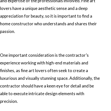
and expertise of the professionals involved. Fine art
lovers have a unique aesthetic sense and a deep
appreciation for beauty, so it is important to find a
home constructor who understands and shares their
passion.
One important consideration is the contractor’s
experience working with high-end materials and
finishes, as fine art lovers often seek to create a
luxurious and visually stunning space. Additionally, the
contractor should have a keen eye for detail and be
able to execute intricate design elements with
precision.