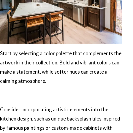
Start by selecting a color palette that complements the
artwork in their collection. Bold and vibrant colors can
make a statement, while softer hues can create a
calming atmosphere.
Consider incorporating artistic elements into the
kitchen design, such as unique backsplash tiles inspired
by famous paintings or custom-made cabinets with