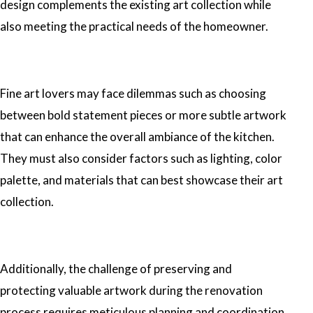
design complements the existing art collection while
also meeting the practical needs of the homeowner.
Fine art lovers may face dilemmas such as choosing
between bold statement pieces or more subtle artwork
that can enhance the overall ambiance of the kitchen.
They must also consider factors such as lighting, color
palette, and materials that can best showcase their art
collection.
Additionally, the challenge of preserving and
protecting valuable artwork during the renovation
process requires meticulous planning and coordination