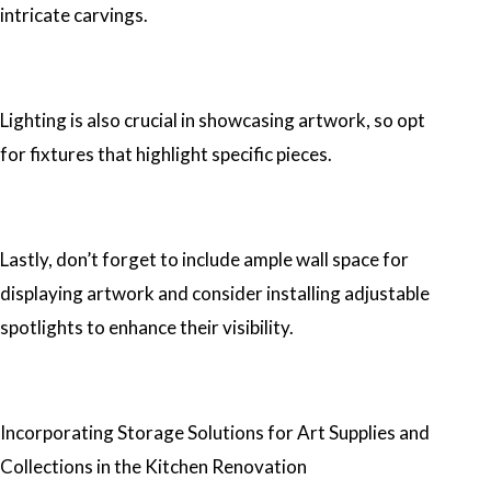
intricate carvings.
Lighting is also crucial in showcasing artwork, so opt
for fixtures that highlight specific pieces.
Lastly, don’t forget to include ample wall space for
displaying artwork and consider installing adjustable
spotlights to enhance their visibility.
Incorporating Storage Solutions for Art Supplies and
Collections in the Kitchen Renovation