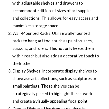
with adjustable shelves and drawers to
accommodate different sizes of art supplies
and collections. This allows for easy access and
maximizes storage space.
Wall-Mounted Racks: Utilize wall-mounted
racks to hang art tools such as paintbrushes,
scissors, and rulers. This not only keeps them
within reach but also adds a decorative touch to
the kitchen.
Display Shelves: Incorporate display shelves to
showcase art collections, such as sculptures or
small paintings. These shelves can be
strategically placed to highlight the artwork
and create a visually appealing focal point.
Drawer Dividers: Use drawer dividers to