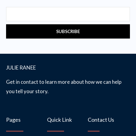
Email
SUBSCRIBE
JULIE RANEE
Get in contact to learn more about how we can help
you tell your story.
Pages
Quick Link
Contact Us