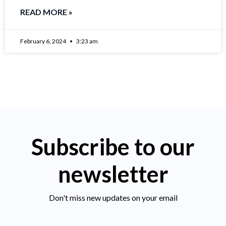
READ MORE »
February 6, 2024
3:23 am
Subscribe to our
newsletter
Don't miss new updates on your email