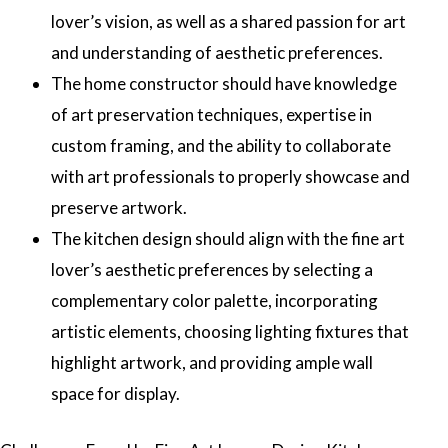
lover’s vision, as well as a shared passion for art
and understanding of aesthetic preferences.
The home constructor should have knowledge
of art preservation techniques, expertise in
custom framing, and the ability to collaborate
with art professionals to properly showcase and
preserve artwork.
The kitchen design should align with the fine art
lover’s aesthetic preferences by selecting a
complementary color palette, incorporating
artistic elements, choosing lighting fixtures that
highlight artwork, and providing ample wall
space for display.