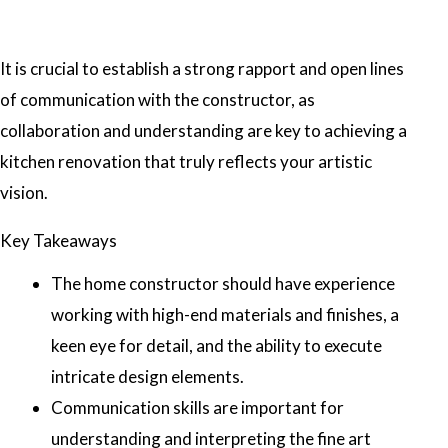
It is crucial to establish a strong rapport and open lines
of communication with the constructor, as
collaboration and understanding are key to achieving a
kitchen renovation that truly reflects your artistic
vision.
Key Takeaways
The home constructor should have experience
working with high-end materials and finishes, a
keen eye for detail, and the ability to execute
intricate design elements.
Communication skills are important for
understanding and interpreting the fine art