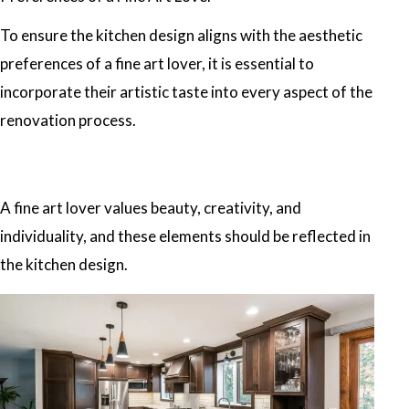
To ensure the kitchen design aligns with the aesthetic
preferences of a fine art lover, it is essential to
incorporate their artistic taste into every aspect of the
renovation process.
A fine art lover values beauty, creativity, and
individuality, and these elements should be reflected in
the kitchen design.