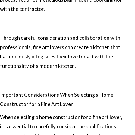
with the contractor.
Through careful consideration and collaboration with
professionals, fine art lovers can create a kitchen that
harmoniously integrates their love for art with the
functionality of a modern kitchen.
Important Considerations When Selecting a Home
Constructor for a Fine Art Lover
When selecting a home constructor for a fine art lover,
it is essential to carefully consider the qualifications