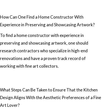
How Can One Find a Home Constructor With
Experience in Preserving and Showcasing Artwork?
To find a home constructor with experience in
preserving and showcasing artwork, one should
research contractors who specialize in high-end
renovations and have a proven track record of
working with fine art collectors.
What Steps Can Be Taken to Ensure That the Kitchen
Design Aligns With the Aesthetic Preferences of a Fine
Art Lover?