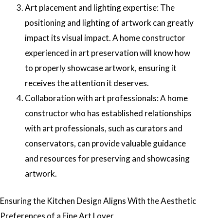
Art placement and lighting expertise: The
positioning and lighting of artwork can greatly
impact its visual impact. A home constructor
experienced in art preservation will know how
to properly showcase artwork, ensuring it
receives the attention it deserves.
Collaboration with art professionals: A home
constructor who has established relationships
with art professionals, such as curators and
conservators, can provide valuable guidance
and resources for preserving and showcasing
artwork.
Ensuring the Kitchen Design Aligns With the Aesthetic
Preferences of a Fine Art Lover