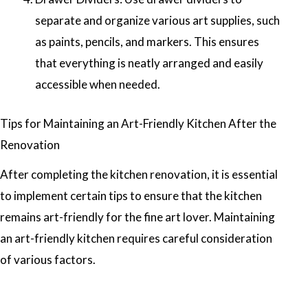
separate and organize various art supplies, such
as paints, pencils, and markers. This ensures
that everything is neatly arranged and easily
accessible when needed.
Tips for Maintaining an Art-Friendly Kitchen After the
Renovation
After completing the kitchen renovation, it is essential
to implement certain tips to ensure that the kitchen
remains art-friendly for the fine art lover. Maintaining
an art-friendly kitchen requires careful consideration
of various factors.