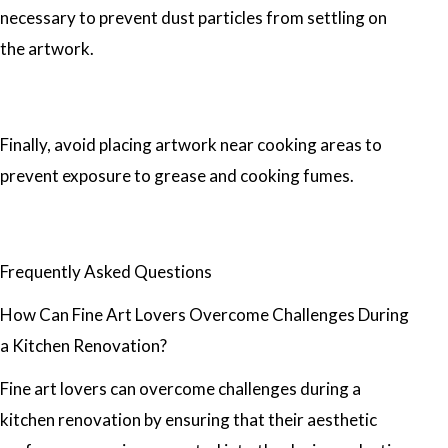
necessary to prevent dust particles from settling on
the artwork.
Finally, avoid placing artwork near cooking areas to
prevent exposure to grease and cooking fumes.
Frequently Asked Questions
How Can Fine Art Lovers Overcome Challenges During
a Kitchen Renovation?
Fine art lovers can overcome challenges during a
kitchen renovation by ensuring that their aesthetic