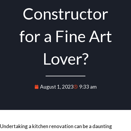
Constructor
for a Fine Art
Lover?
August 1, 2023
9:33 am
Undertaking a
kitchen renovation
can be a daunting