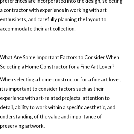
preferences are incorporated into the design, selecting
a contractor with experience in working with art
enthusiasts, and carefully planning the layout to
accommodate their art collection.
What Are Some Important Factors to Consider When
Selecting a Home Constructor for a Fine Art Lover?
When selecting a home constructor for a fine art lover,
it is important to consider factors such as their
experience with art-related projects, attention to
detail, ability to work within a specific aesthetic, and
understanding of the value and importance of
preserving artwork.