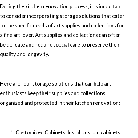
During the kitchen renovation process, it is important
to consider incorporating storage solutions that cater
to the specific needs of art supplies and collections for
a fine art lover. Art supplies and collections can often
be delicate and require special care to preserve their
quality and longevity.
Here are four storage solutions that can help art
enthusiasts keep their supplies and collections
organized and protected in their kitchen renovation:
Customized Cabinets: Install custom cabinets