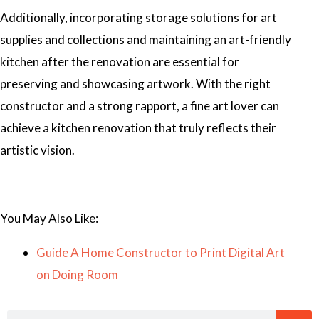
Additionally, incorporating storage solutions for art
supplies and collections and maintaining an art-friendly
kitchen after the renovation are essential for
preserving and showcasing artwork. With the right
constructor and a strong rapport, a fine art lover can
achieve a kitchen renovation that truly reflects their
artistic vision.
You May Also Like:
Guide A Home Constructor to Print Digital Art
on Doing Room