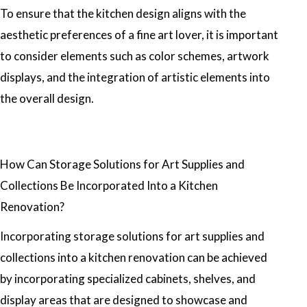
To ensure that the kitchen design aligns with the
aesthetic preferences of a fine art lover, it is important
to consider elements such as color schemes, artwork
displays, and the integration of artistic elements into
the overall design.
How Can Storage Solutions for Art Supplies and
Collections Be Incorporated Into a Kitchen
Renovation?
Incorporating storage solutions for art supplies and
collections into a kitchen renovation can be achieved
by incorporating specialized cabinets, shelves, and
display areas that are designed to showcase and