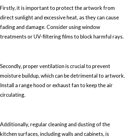
Firstly, it is important to protect the artwork from
direct sunlight and excessive heat, as they can cause
fading and damage. Consider using window
treatments or UV-filtering films to block harmful rays.
Secondly, proper ventilation is crucial to prevent
moisture buildup, which can be detrimental to artwork.
Install a range hood or exhaust fan to keep the air
circulating.
Additionally, regular cleaning and dusting of the
kitchen surfaces, including walls and cabinets, is