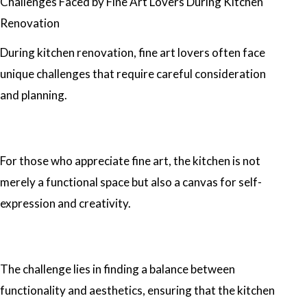
Challenges Faced by Fine Art Lovers During Kitchen
Renovation
During kitchen renovation, fine art lovers often face
unique challenges that require careful consideration
and planning.
For those who appreciate fine art, the kitchen is not
merely a functional space but also a canvas for self-
expression and creativity.
The challenge lies in finding a balance between
functionality and aesthetics, ensuring that the kitchen