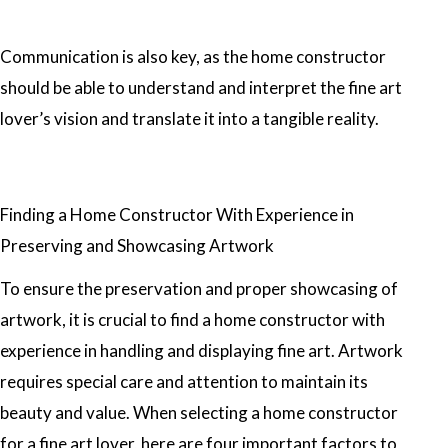
Communication is also key, as the home constructor
should be able to understand and interpret the fine art
lover’s vision and translate it into a tangible reality.
Finding a Home Constructor With Experience in
Preserving and Showcasing Artwork
To ensure the preservation and proper showcasing of
artwork, it is crucial to find a home constructor with
experience in handling and displaying fine art. Artwork
requires special care and attention to maintain its
beauty and value. When selecting a home constructor
for a fine art lover, here are four important factors to