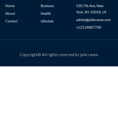
Home
Business
530 7th Ave, New
York, NY 10018, US
About
Health
admin@julieranee.com
Contact
Lifestyle
+12124887700
Copyright© All rights reserved by julie ranee