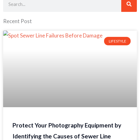
Search
Recent Post
LIFESTYLE
Protect Your Photography Equipment by
Identifying the Causes of Sewer Line