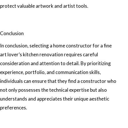
protect valuable artwork and artist tools.
Conclusion
In conclusion, selecting a home constructor for a fine
art lover’s kitchen renovation requires careful
consideration and attention to detail. By prioritizing
experience, portfolio, and communication skills,
individuals can ensure that they find a constructor who
not only possesses the technical expertise but also
understands and appreciates their unique aesthetic
preferences.